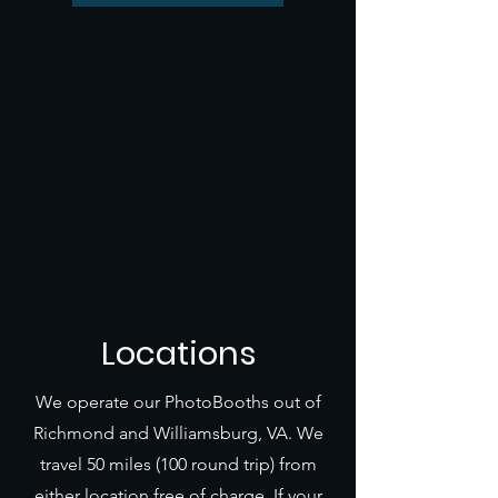
Locations
We operate our PhotoBooths out of
Richmond and Williamsburg, VA. We
travel 50 miles (100 round trip) from
either location free of charge. If your