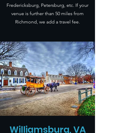
Fredericksburg, Petersburg, etc. If your
venue is further than 50 miles from
Richmond, we add a travel fee.
Williamsburg, VA