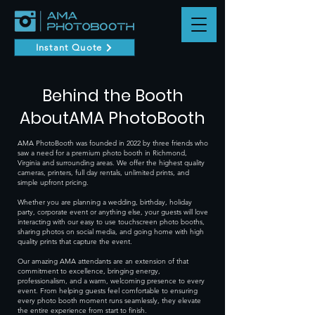
Instant Quote
Behind the Booth
AboutAMA PhotoBooth
AMA PhotoBooth was founded in 2022 by three friends who
saw a need for a premium photo booth in Richmond,
Virginia and surrounding areas. We offer the highest quality
cameras, printers, full day rentals, unlimited prints, and
simple upfront pricing.
Whether you are planning a wedding, birthday, holiday
party, corporate event or anything else, your guests will love
interacting with our easy to use touchscreen photo booths,
sharing photos on social media, and going home with high
quality prints that capture the event.
Our amazing AMA attendants are an extension of that
commitment to excellence, bringing energy,
professionalism, and a warm, welcoming presence to every
event. From helping guests feel comfortable to ensuring
every photo booth moment runs seamlessly, they elevate
the entire experience from start to finish.