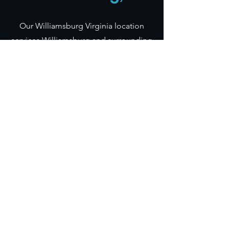
Our Williamsburg Virginia location
services Williamsburg and surrounding
areas. This includes New Kent,
Newport News, Norfolk, etc. If your
venue is further than 50 miles from
Williamsburg, we add a travel fee.
Instant Quote
Frequently Asked Questions
QUICK LINKS
PhotoBooths