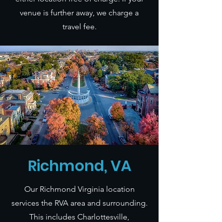
venue is further away, we charge a
travel fee.
Richmond, VA
Our Richmond Virginia location
services the RVA area and surrounding.
This includes Charlottesville,