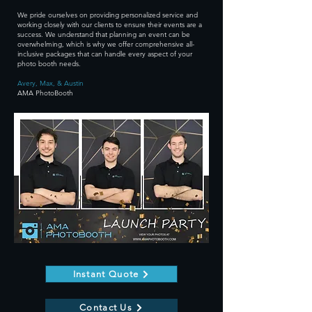
We pride ourselves on providing personalized service and
working closely with our clients to ensure their events are a
success. We understand that planning an event can be
overwhelming, which is why we offer comprehensive all-
inclusive packages that can handle every aspect of your
photo booth needs.
Avery, Max, & Austin
AMA PhotoBooth
Instant Quote
Contact Us