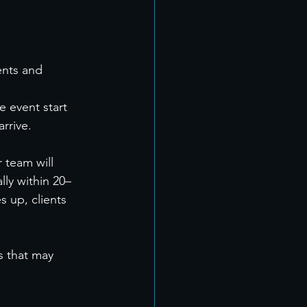
ents and 
 event start 
rrive.
 team will 
ly within 20–
 up, clients 
s that may 