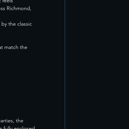
 feels 
oss Richmond, 
by the classic 
at match the 
rties, the 
 fully enclosed 