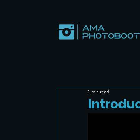
2 min read
Introdu