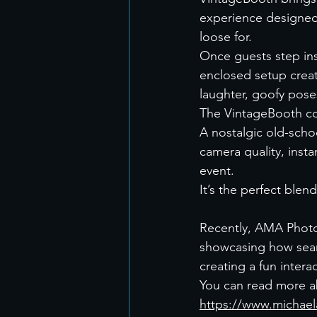
experience designed
loose for.
Once guests step ins
enclosed setup creat
laughter, goofy pos
The VintageBooth c
A nostalgic old-scho
camera quality, inst
event.
It’s the perfect ble
Recently, AMA Photo
showcasing how seaml
creating a fun intera
You can read more a
https://www.michael