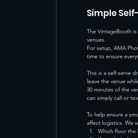
Simple Self
The VintageBooth is 
venues.
For setup, AMA Phot
time to ensure everyt
This is a self-serve
leave the venue whil
30 minutes of the ve
can simply call or te
To help ensure a smo
affect logistics. We 
Which floor the 