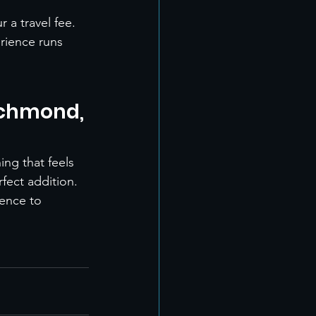
 a travel fee.
rience runs 
ichmond, 
ng that feels 
fect addition.
ence to 