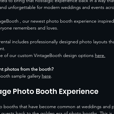
d to bring that nostalgic experience back in a way that
, and unforgettable for modern weddings and events acr
ageBooth , our newest photo booth experience inspired 
eryone remembers and loves.
ental includes professionally designed photo layouts th
nt.
e of our custom VintageBooth design options 
here
.
ent photos from the booth?
ooth sample gallery 
here
.
age Photo Booth Experience
to booths that have become common at weddings and pa
guests back to the golden era of photo booths. This is a