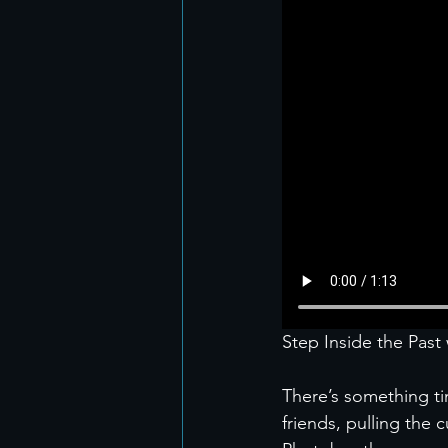
Step Inside the Pas
There’s something t
friends, pulling the 