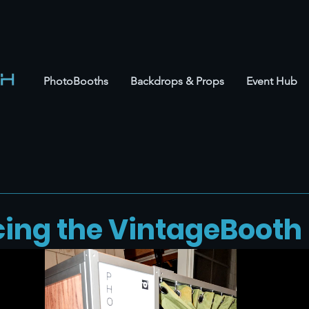
PhotoBooths
Backdrops & Props
Event Hub
cing the VintageBooth