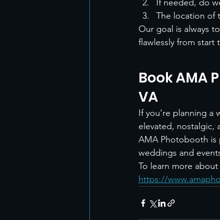
If needed, do we
The location of 
Our goal is always t
flawlessly from start t
Book AMA P
VA
If you’re planning a
elevated, nostalgic, 
AMA Photobooth is p
weddings and event
To learn more about t
https://www.amapho