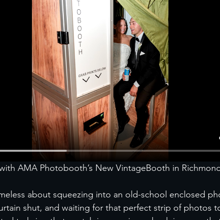
t with AMA Photobooth’s New VintageBooth in Richmon
imeless about squeezing into an old-school enclosed ph
curtain shut, and waiting for that perfect strip of photos 