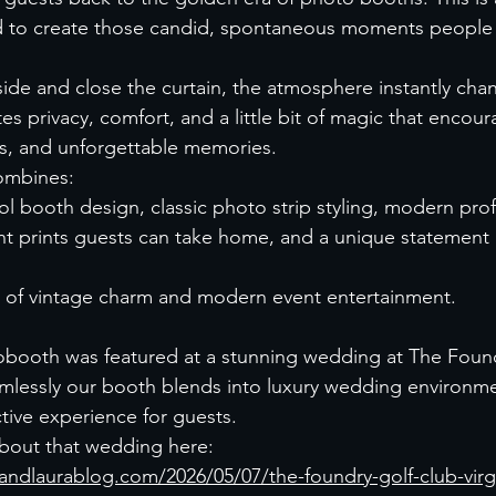
 to create those candid, spontaneous moments people na
ide and close the curtain, the atmosphere instantly cha
es privacy, comfort, and a little bit of magic that encou
es, and unforgettable memories.
ombines:
ol booth design, classic photo strip styling, modern prof
ant prints guests can take home, and a unique statement 
nd of vintage charm and modern event entertainment.
booth was featured at a stunning wedding at The Found
essly our booth blends into luxury wedding environment
ctive experience for guests.
bout that wedding here:
andlaurablog.com/2026/05/07/the-foundry-golf-club-vir