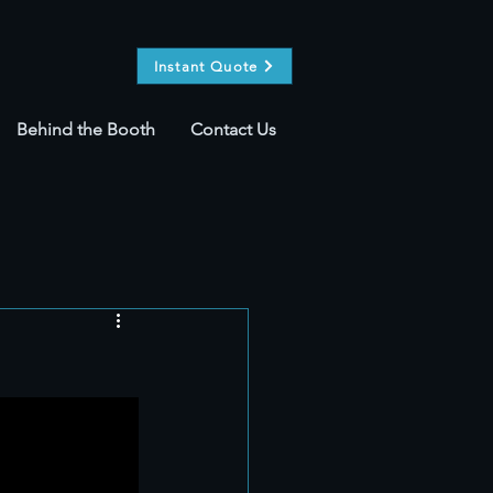
Instant Quote
Behind the Booth
Contact Us