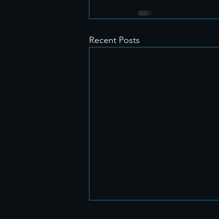
Recent Posts
🎉 How Our Booking