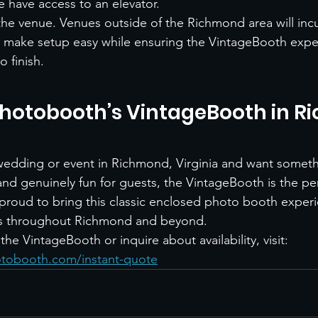
 have access to an elevator.
the venue. Venues outside of the Richmond area will incur
o make setup easy while ensuring the VintageBooth expe
o finish.
hotobooth’s VintageBooth in R
 wedding or event in Richmond, Virginia and want somethi
and genuinely fun for guests, the VintageBooth is the per
roud to bring this classic enclosed photo booth experi
s throughout Richmond and beyond.
he VintageBooth or inquire about availability, visit:
tobooth.com/instant-quote