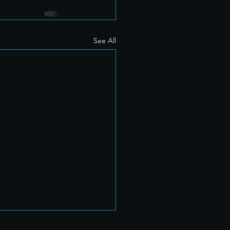
See All
hy We Believe Every