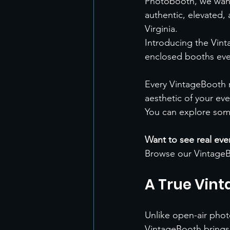
Photobooth, we wante
authentic, elevated
Virginia.
Introducing the Vint
enclosed booths ev
Every VintageBooth r
aesthetic of your eve
You can explore som
Want to see real ev
Browse our VintageB
A True Vint
Unlike open-air pho
VintageBooth brings 