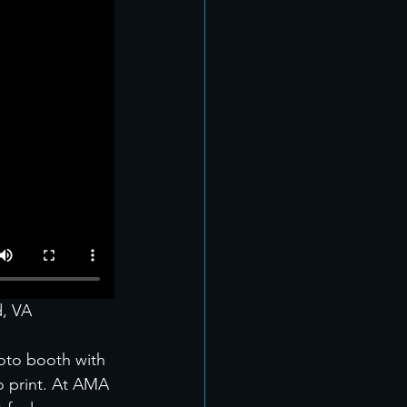
d, VA
oto booth with 
to print. At AMA 