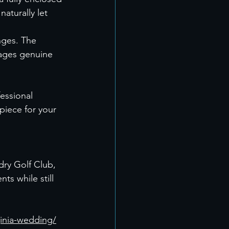
turally let 
nges. The 
rages genuine 
essional 
piece for your 
ry Golf Club, 
s while still 
ginia-wedding/