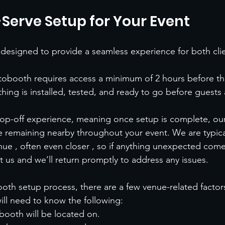
-Serve Setup for Your Event
designed to provide a seamless experience for both cli
obooth requires access a minimum of 2 hours before the
hing is installed, tested, and ready to go before guests a
 drop-off experience, meaning once setup is complete, our
e remaining nearby throughout your event. We are typical
nue , often even closer , so if anything unexpected comes
xt us and we’ll return promptly to address any issues.
oth setup process, there are a few venue-related factor
will need to know the following:
booth will be located on.